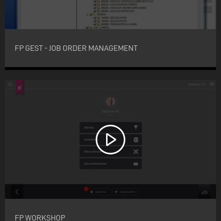
FP GEST - JOB ORDER MANAGEMENT
FP WORKSHOP