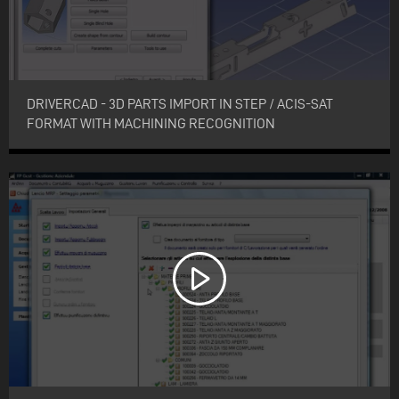
DRIVERCAD - 3D PARTS IMPORT IN STEP / ACIS-SAT
FORMAT WITH MACHINING RECOGNITION