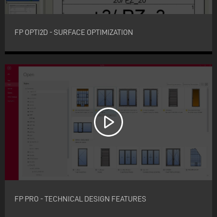
FP OPTI2D - SURFACE OPTIMIZATION
FP PRO - TECHNICAL DESIGN FEATURES