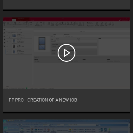
FP PRO - CREATION OF A NEW JOB