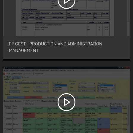
FP GEST - PRODUCTION AND ADMINISTRATION
MANAGEMENT