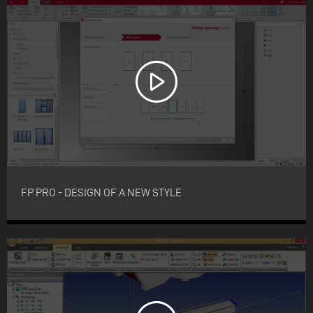
FP PRO - DESIGN OF A NEW STYLE