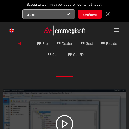
Scegli la tua lingua per vedere i contenuti locali
expand_more
close
Italian
menu
MOVIE
All
FP Pro
FP Dealer
FP Gest
FP Facade
FP Cam
FP Opti2D