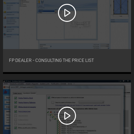
FP DEALER - CONSULTING THE PRICE LIST