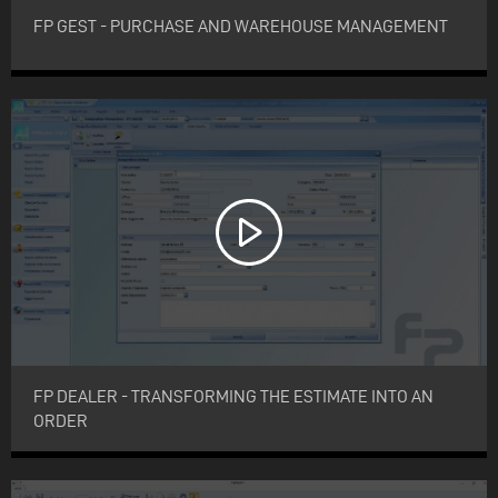
FP GEST - PURCHASE AND WAREHOUSE MANAGEMENT
FP DEALER - TRANSFORMING THE ESTIMATE INTO AN
ORDER