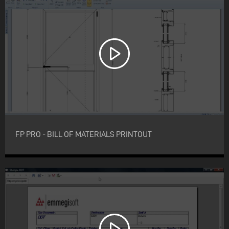
FP PRO - BILL OF MATERIALS PRINTOUT