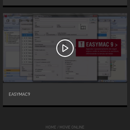
EASYMAC9
HOME
/
MOVIE ONLINE