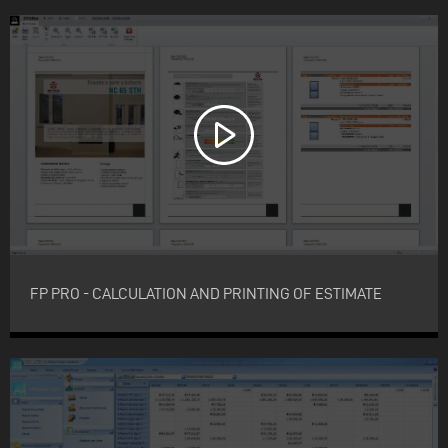
FP PRO - CALCULATION AND PRINTING OF ESTIMATE