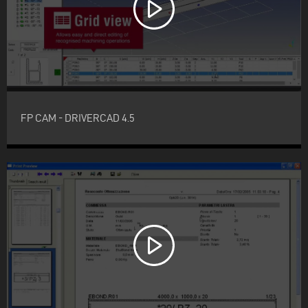
FP CAM - DRIVERCAD 4.5