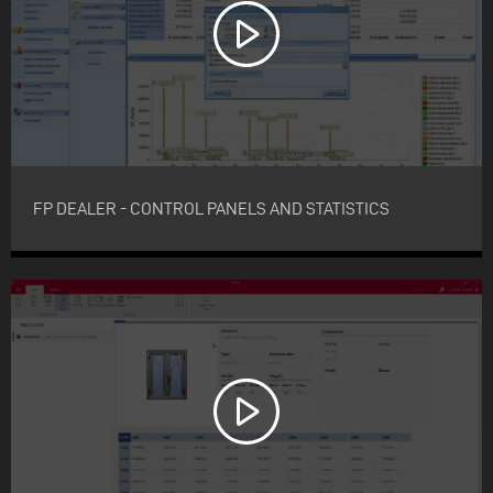
FP DEALER - CONTROL PANELS AND STATISTICS