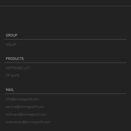
GROUP
VOILÀP
PRODUCTS
SOFTWARE LIST
FP SUITE
MAIL
info@emmegisoft.com
service@emmegisoft.com
software@emmegisoft.com
webmaster@emmegisoft.com