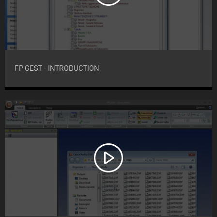
FP GEST - INTRODUCTION