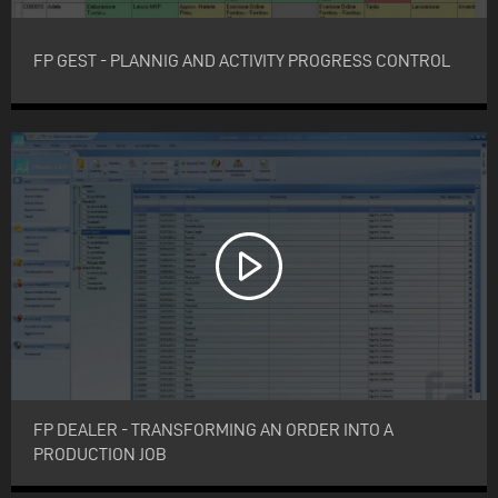
FP GEST - PLANNIG AND ACTIVITY PROGRESS CONTROL
FP DEALER - TRANSFORMING AN ORDER INTO A
PRODUCTION JOB