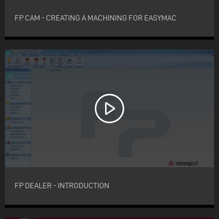
FP CAM - CREATING A MACHINING FOR EASYMAC
FP DEALER - INTRODUCTION