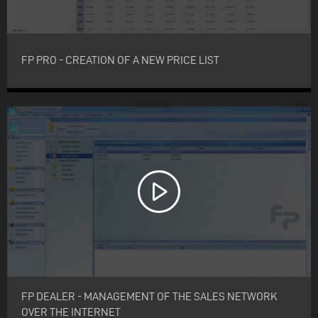
FP PRO - CREATION OF A NEW PRICE LIST
FP DEALER - MANAGEMENT OF THE SALES NETWORK
OVER THE INTERNET