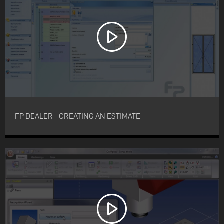
FP DEALER - CREATING AN ESTIMATE