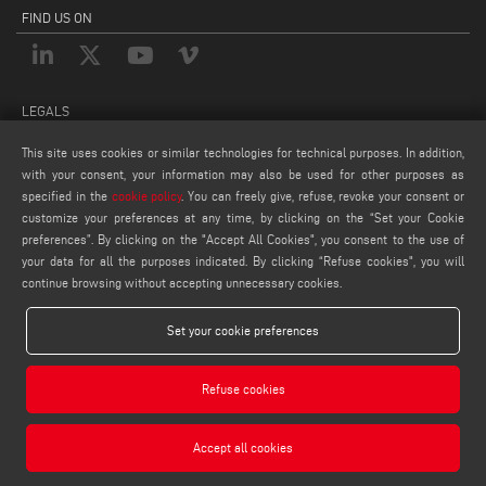
FIND US ON
LEGALS
PRIVACY POLICY
This site uses cookies or similar technologies for technical purposes. In addition,
with your consent, your information may also be used for other purposes as
LEGAL NOTES
specified in the
cookie policy
. You can freely give, refuse, revoke your consent or
COOKIE POLICY
customize your preferences at any time, by clicking on the “Set your Cookie
COOKIES SETTINGS
preferences”. By clicking on the "Accept All Cookies", you consent to the use of
your data for all the purposes indicated. By clicking “Refuse cookies", you will
continue browsing without accepting unnecessary cookies.
Set your cookie preferences
Refuse cookies
Emmegisoft S.r.l. - Via Carpi Ravarino, 300, 41019 Soliera MO - ITALY - Phone +39 059
566273 - P.IVA 03236850362
Accept all cookies