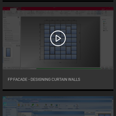
FP FACADE - DESIGNING CURTAIN WALLS