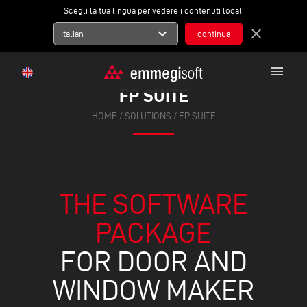
Scegli la tua lingua per vedere i contenuti locali
expand_more
close
Italian
menu
FP SUITE
HOME
/ SOLUTIONS / FP SUITE
THE SOFTWARE
PACKAGE
FOR DOOR AND
WINDOW MAKER