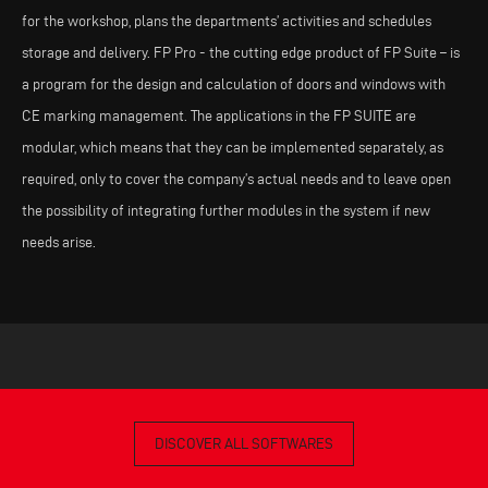
for the workshop, plans the departments’ activities and schedules
storage and delivery. FP Pro - the cutting edge product of FP Suite – is
a program for the design and calculation of doors and windows with
CE marking management. The applications in the FP SUITE are
modular, which means that they can be implemented separately, as
required, only to cover the company’s actual needs and to leave open
the possibility of integrating further modules in the system if new
needs arise.
DISCOVER ALL SOFTWARES