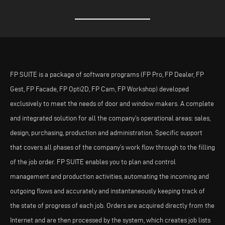
FP SUITE is a package of software programs (FP Pro, FP Dealer, FP
Gest, FP Facade, FP Opti2D, FP Cam, FP Workshop) developed
exclusively to meet the needs of door and window makers. A complete
and integrated solution for all the company’s operational areas: sales,
design, purchasing, production and administration. Specific support
that covers all phases of the company’s work flow through to the filling
of the job order. FP SUITE enables you to plan and control
management and production activities, automating the incoming and
outgoing flows and accurately and instantaneously keeping track of
the state of progress of each job. Orders are acquired directly from the
Internet and are then processed by the system, which creates job lists