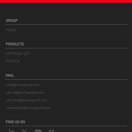
GROUP
VOILÀP
PRODUCTS
SOFTWARE LIST
FP SUITE
MAIL
info@emmegisoft.com
service@emmegisoft.com
software@emmegisoft.com
webmaster@emmegisoft.com
FIND US ON