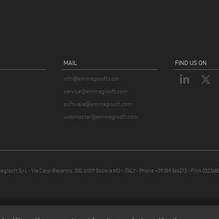
MAIL
FIND US ON
info@emmegisoft.com
service@emmegisoft.com
software@emmegisoft.com
webmaster@emmegisoft.com
isoft S.r.l. - Via Carpi Ravarino, 300, 41019 Soliera MO - ITALY - Phone +39 059 566273 - P.IVA 03236