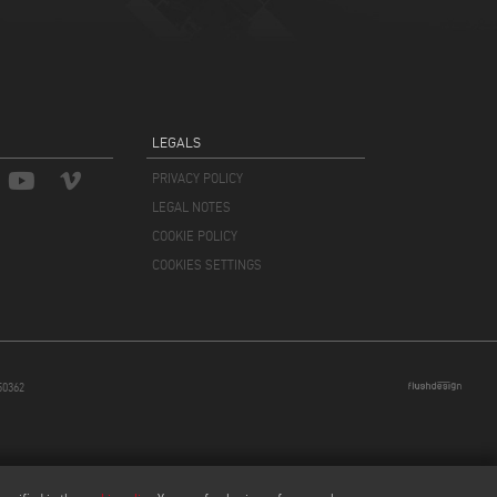
LEGALS
PRIVACY POLICY
LEGAL NOTES
COOKIE POLICY
COOKIES SETTINGS
850362