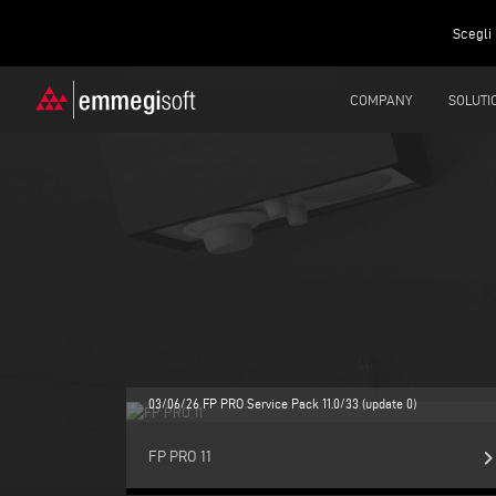
Scegli 
COMPANY
SOLUTI
03/06/26 FP PRO Service Pack 11.0/33 (update 0)
keyboard_arrow_r
FP PRO 11