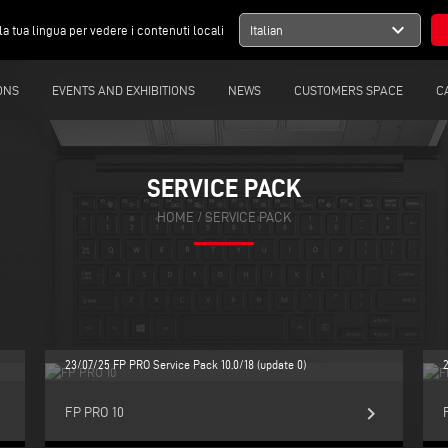
expand_more
la tua lingua per vedere i contenuti locali
Italian
ONS
EVENTS AND EXHIBITIONS
NEWS
CUSTOMERS SPACE
C
SERVICE PACK
HOME
/
SERVICE PACK
23/07/25 FP PRO Service Pack 10.0/18 (update 0)
ight
keyboard_arrow_right
FP PRO 10