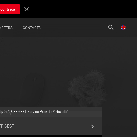
close
search
AREERS
CONTACTS
25/05/26 FP GEST Service Pack 4.5/1 (build 51)
keyboard_arrow_right
FP GEST