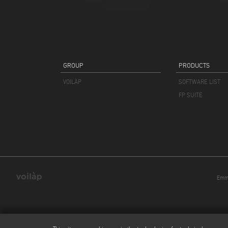
GROUP
PRODUCTS
VOILÀP
SOFTWARE LIST
FP SUITE
Emmeg