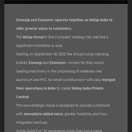
Emmegi and Elumatec operate together as Voilàp India to
offer greater value to customers.
The
Voilàp Group's
‘One Company’ strategy has reached a
significant milestone in Asia.
Starting on September 30, 2025, the Group's long-standing
brands,
Emmegi
and
Elumatec
—known for their world-
leading machinery in the processing of materials like
aluminum and PVC for smart construction—officially
merged
their operations in India
to create
Voilàp India Private
Limited
.
This new strategic move is designed to provide customers
with
immediate added value
, greater flexibility, and fully
integrated services.
Voilàp India Pvt Ltd represents more than just a name