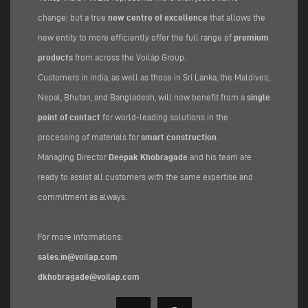
change; but a true
new centre of excellence
that allows the
new entity to more efficiently offer the full range of
premium
products
from across the Voilàp Group.
Customers in India, as well as those in Sri Lanka, the Maldives,
Nepal, Bhutan, and Bangladesh, will now benefit from a
single
point of contact
for world-leading solutions in the
processing of materials for
smart construction
.
Managing Director
Deepak Khobragade
and his team are
ready to assist all customers with the same expertise and
commitment as always.
For more informations:
sales.in@voilap.com
dkhobragade@voilap.com