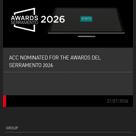
ACC NOMINATED FOR THE AWARDS DEL
SERRAMENTO 2026
PREDICTIVE SAFETY FOR INDUSTRIAL EFFICIENCY
27/07/2026
GROUP