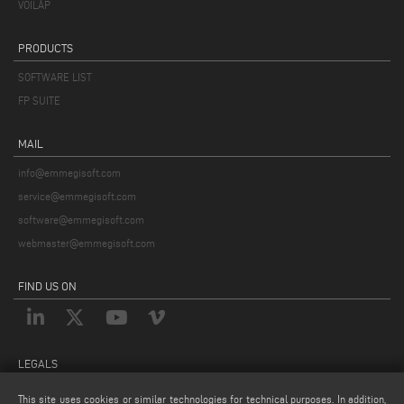
VOILÀP
PRODUCTS
SOFTWARE LIST
FP SUITE
MAIL
info@emmegisoft.com
service@emmegisoft.com
software@emmegisoft.com
webmaster@emmegisoft.com
FIND US ON
LEGALS
PRIVACY POLICY
This site uses cookies or similar technologies for technical purposes. In addition,