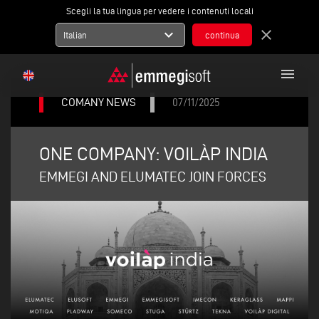
Scegli la tua lingua per vedere i contenuti locali
expand_more
close
Italian
menu
COMANY NEWS
07/11/2025
ONE COMPANY: VOILÀP INDIA
EMMEGI AND ELUMATEC JOIN FORCES