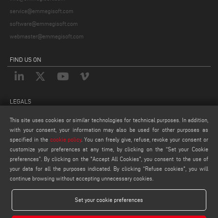
service@emmegisoft.com
software@emmegisoft.com
webmaster@emmegisoft.com
FIND US ON
LEGALS
PRIVACY POLICY
This site uses cookies or similar technologies for technical purposes. In addition,
with your consent, your information may also be used for other purposes as
LEGAL NOTES
specified in the
cookie policy
. You can freely give, refuse, revoke your consent or
COOKIE POLICY
customize your preferences at any time, by clicking on the “Set your Cookie
COOKIES SETTINGS
preferences”. By clicking on the "Accept All Cookies", you consent to the use of
your data for all the purposes indicated. By clicking “Refuse cookies", you will
continue browsing without accepting unnecessary cookies.
Set your cookie preferences