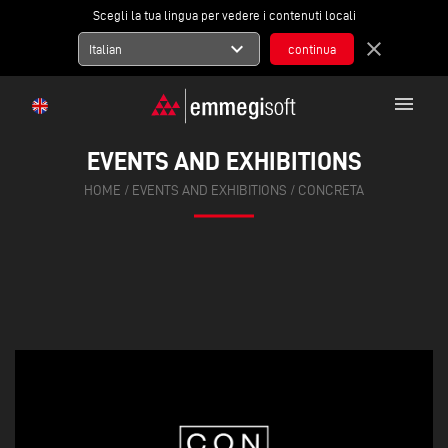
Scegli la tua lingua per vedere i contenuti locali
expand_more
close
Italian
menu
EVENTS AND EXHIBITIONS
HOME
/
EVENTS AND EXHIBITIONS
/
CONCRETA